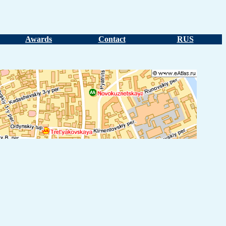
Awards
Contact
RUS