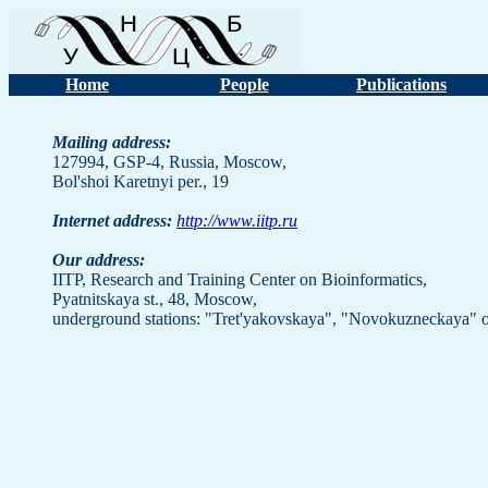
Home
People
Publications
Mailing address:
127994, GSP-4, Russia, Moscow,
Bol'shoi Karetnyi per., 19
Internet address:
http://www.iitp.ru
Our address:
IITP, Research and Training Center on Bioinformatics,
Pyatnitskaya st., 48, Moscow,
underground stations: "Tret'yakovskaya", "Novokuzneckaya" o