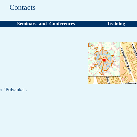
Contacts
Seminars and Conferences
Training
r "Polyanka".